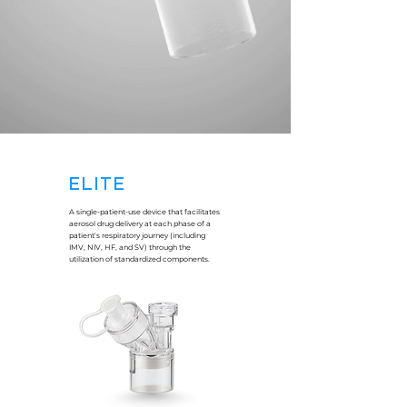
ELITE
A single-patient-use device that facilitates
aerosol drug delivery at each phase of a
patient's respiratory journey (including
IMV, NIV, HF, and SV) through the
utilization of standardized components.