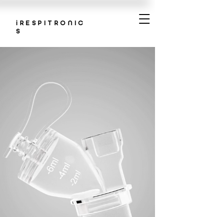
iRESPITRONIC
S