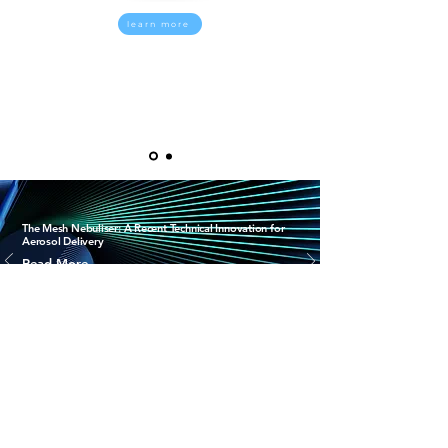
learn more
The Mesh Nebuliser: A Recent Technical Innovation for
Aerosol Delivery
Read More
i
RESPITRONICS
®