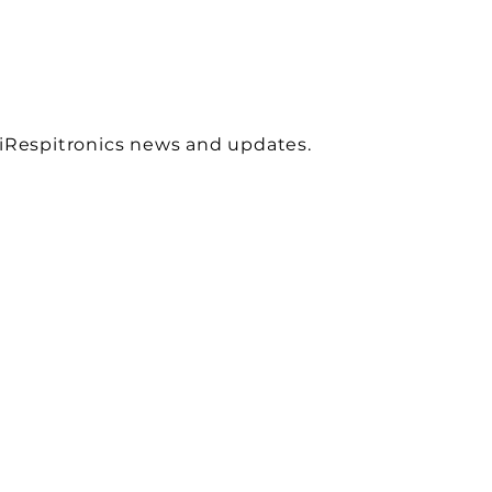
 iRespitronics news and updates.