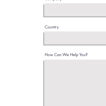
Country
How Can We Help You?