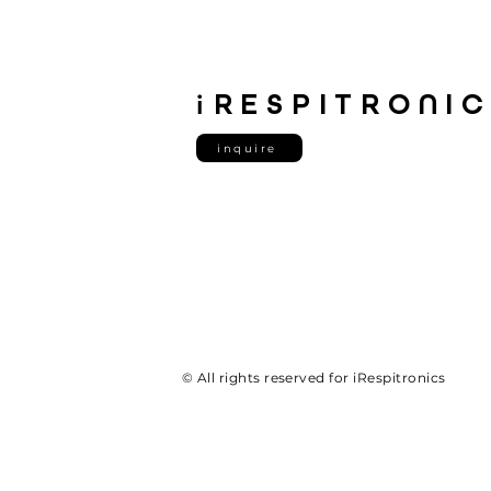
i
RESPITRONI
inquire
© All rights reserved for iRespitronics