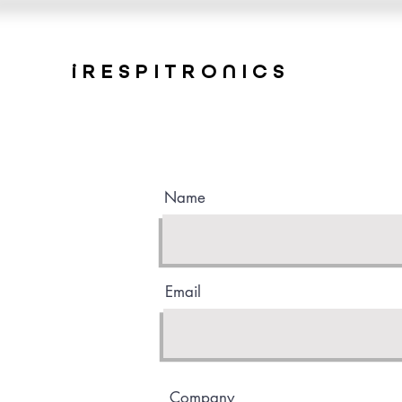
iRESPITRONICS
Name
Email
Company