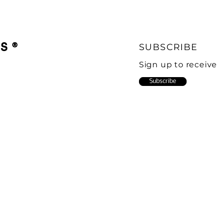
CS
®
SUBSCRIBE
Sign up to receive
Subscribe