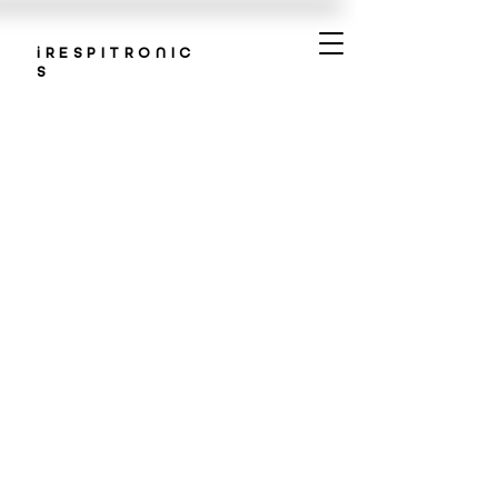
iRESPITRONIC
S
ABOUT
US
Redefining respiratory care
through innovative tech
solutions. Experience better
breathing in patient-centric,
tech-driven care.
OUR